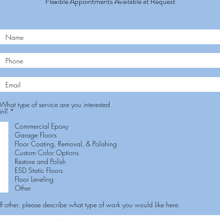
Flexible Appointments Available at Request
What type of service are you interested
R
in?
*
e
q
Commercial Epoxy
u
Garage Floors
i
Floor Coating, Removal, & Polishing
r
e
Custom Color Options
d
Restore and Polish
ESD Static Floors
Floor Leveling
Other
If other, please describe what type of work you would like here.