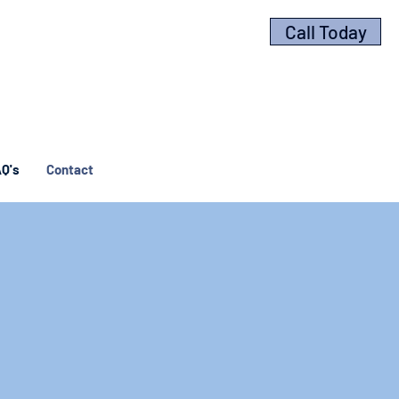
Call Today
Q's
Contact