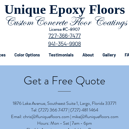
Unique Epoxy Floors
CustomConcrete Floor Coatings
License #C-8907
727-366-7477
941-354-9908
ces
Color Options
Testimonials
About
Gallery
FA
Get a Free Quote
1876 Lake Avenue, Southeast Suite 1, Largo, Florida 33771
Tel:
(727) 366 7477 | (
727) 481 1464
Email:
chris@fluniquefloors.com
|
mike@fluniquefloors.com
Hours: Mon - Sat | 7am - 6pm