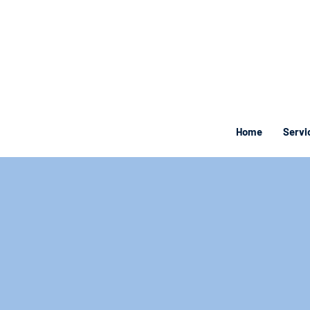
Home
Servi