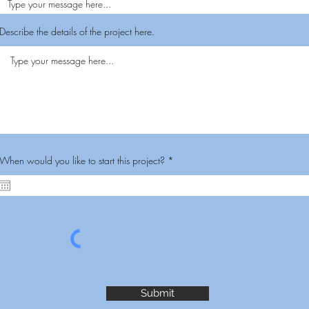
Describe the details of the project here.
r
When would you like to start this project?
*
e
q
u
i
r
e
d
Submit