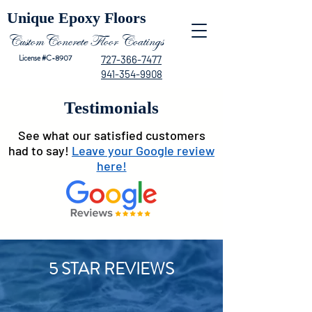
Unique Epoxy Floors
CustomConcrete Floor Coatings
License #C-8907
727-366-7477
941-354-9908
Testimonials
See what our satisfied customers
had to say!
Leave your Google review
here!
5 STAR REVIEWS